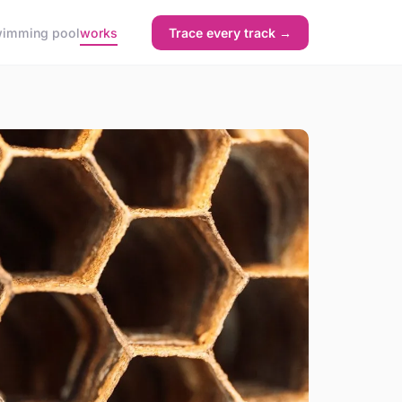
imming pool
works
Trace every track →