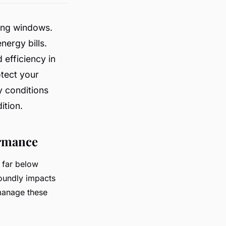
ning windows.
ergy bills.
 efficiency in
otect your
y conditions
ition.
ormance
 far below
foundly impacts
manage these