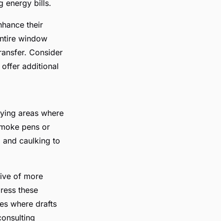
 energy bills.
nhance their
entire window
transfer. Consider
 offer additional
fying areas where
 smoke pens or
g and caulking to
tive of more
dress these
es where drafts
consulting