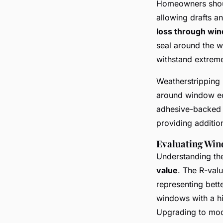
Homeowners shoul
allowing drafts a
loss through wi
seal around the w
withstand extreme
Weatherstripping i
around window edg
adhesive-backed f
providing additio
Evaluating Win
Understanding the
value
. The R-valu
representing bette
windows with a hi
Upgrading to mod