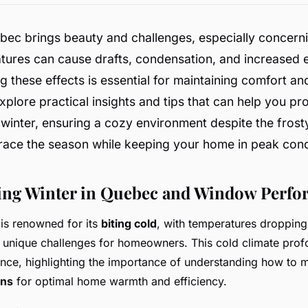
ebec brings beauty and challenges, especially concer
ures can cause drafts, condensation, and increased en
 these effects is essential for maintaining comfort and
plore practical insights and tips that can help you pr
winter, ensuring a cozy environment despite the frost
race the season while keeping your home in peak cond
ing Winter in Quebec and Window Perf
is renowned for its
biting cold
, with temperatures dropping
g unique challenges for homeowners. This cold climate pro
ce, highlighting the importance of understanding how to 
ons
for optimal home warmth and efficiency.