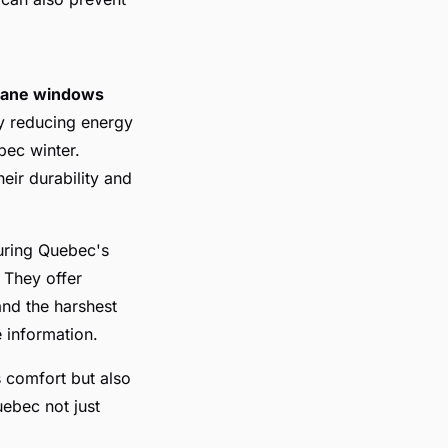
-pane windows
ly reducing energy
bec winter.
eir durability and
uring Quebec's
. They offer
and the harshest
 information.
 comfort but also
uebec not just