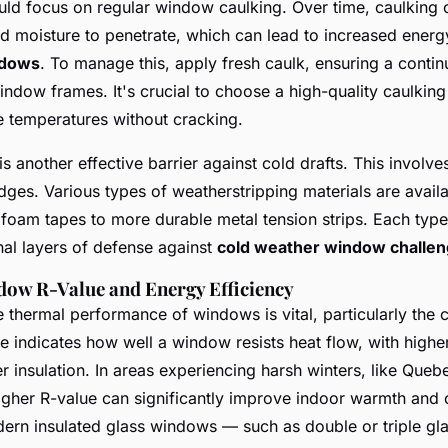
d focus on regular window caulking. Over time, caulking 
nd moisture to penetrate, which can lead to increased energ
ndows
. To manage this, apply fresh caulk, ensuring a conti
indow frames. It's crucial to choose a high-quality caulking
 temperatures without cracking.
s another effective barrier against cold drafts. This involve
es. Various types of weatherstripping materials are avail
oam tapes to more durable metal tension strips. Each type 
nal layers of defense against
cold weather window challe
dow R-Value and Energy Efficiency
 thermal performance of windows is vital, particularly the
e indicates how well a window resists heat flow, with highe
r insulation. In areas experiencing harsh winters, like Queb
gher R-value can significantly improve indoor warmth and 
ern insulated glass windows — such as double or triple gl