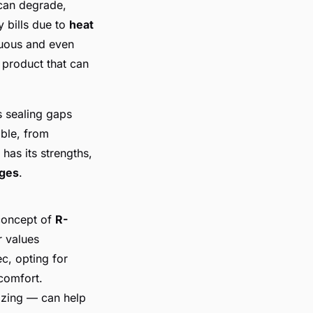
can degrade,
y bills due to
heat
nuous and even
 product that can
s sealing gaps
able, from
has its strengths,
nges
.
 concept of
R-
r values
ec, opting for
comfort.
azing — can help