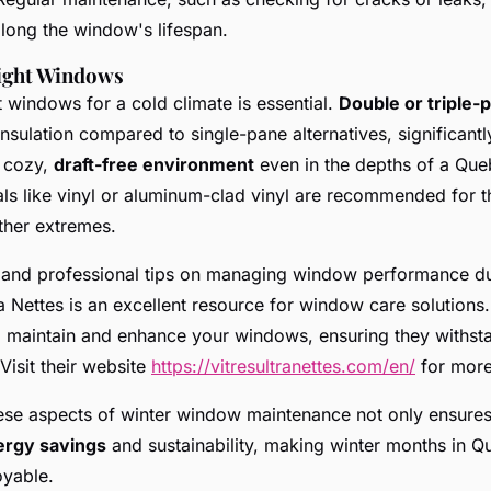
long the window's lifespan.
ight Windows
t windows for a cold climate is essential.
Double or triple
insulation compared to single-pane alternatives, significant
a cozy,
draft-free environment
even in the depths of a Que
ls like vinyl or aluminum-clad vinyl are recommended for th
ther extremes.
s and professional tips on managing window performance d
ra Nettes is an excellent resource for window care solutions
o maintain and enhance your windows, ensuring they withst
Visit their website
https://vitresultranettes.com/en/
for more
ese aspects of winter window maintenance not only ensures
ergy savings
and sustainability, making winter months in Q
oyable.