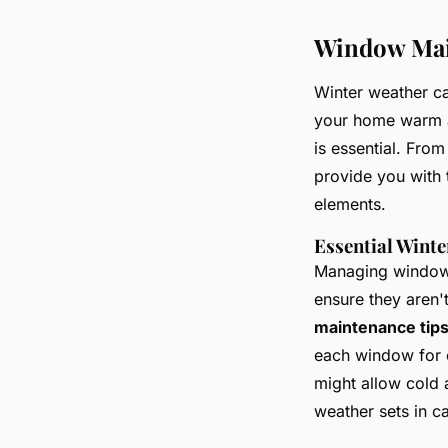
Window Main
Winter weather c
your home warm a
is essential. From
provide you with 
elements.
Essential Wint
Managing windows 
ensure they aren't
maintenance tip
each window for 
might allow cold a
weather sets in 