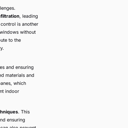
lenges.
filtration
, leading
control is another
n windows without
ute to the
y.
ses and ensuring
d materials and
panes, which
nt indoor
chniques
. This
and ensuring
 can also prevent