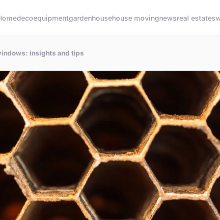
Home
deco
equipment
garden
house
house moving
news
real estate
sw
windows: insights and tips