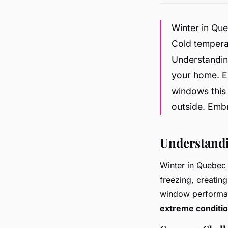
Winter in Qu
Cold temperat
Understanding
your home. Ex
windows this 
outside. Emb
Understand
Winter in Quebec 
freezing, creatin
window performan
extreme conditi