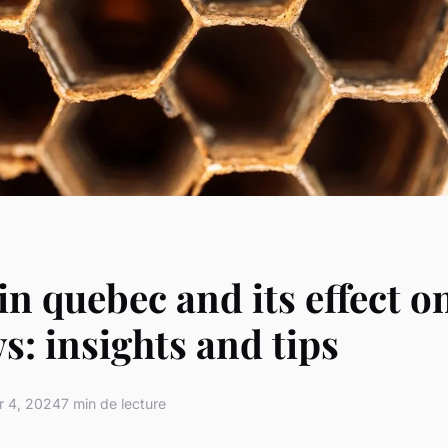
in quebec and its effect o
: insights and tips
 4, 2024
7 min de lecture