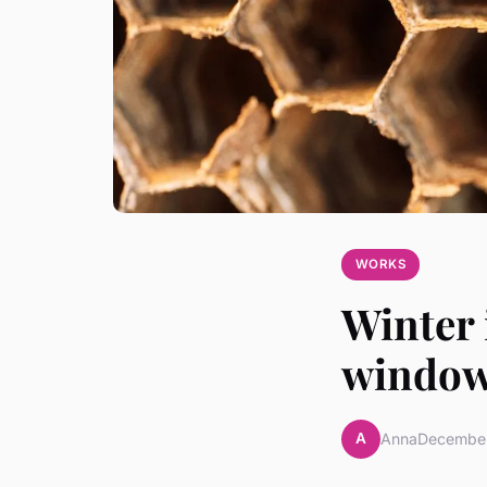
WORKS
Winter 
windows
A
Anna
December