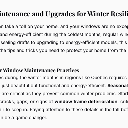
tenance and Upgrades for Winter Resil
an take a toll on your home, and your windows are no exce
nd energy-efficient during the coldest months, regular w
 sealing drafts to upgrading to energy-efficient models, this
the tips and tricks you need to protect your home from the 
er Window Maintenance Practices
during the winter months in regions like Quebec requires 
 just beautiful but functional and energy-efficient.
Seasona
s
are critical as they prevent common winter problems. Start
cracks, gaps, or signs of
window frame deterioration
, cri
ir to seep in. Paying attention to these details in the fall be
can be a game changer.