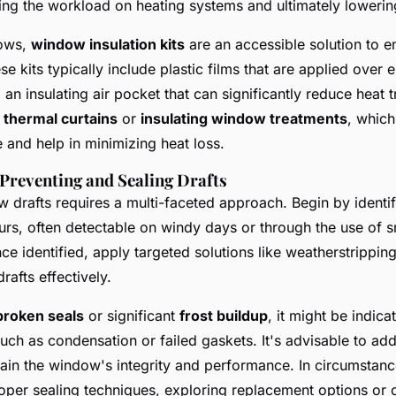
cing the workload on heating systems and ultimately lowering
dows,
window insulation kits
are an accessible solution to e
e kits typically include plastic films that are applied over 
 an insulating air pocket that can significantly reduce heat 
h
thermal curtains
or
insulating window treatments
, which
e and help in minimizing heat loss.
Preventing and Sealing Drafts
 drafts requires a multi-faceted approach. Begin by identi
occurs, often detectable on windy days or through the use of
ce identified, apply targeted solutions like weatherstrippin
rafts effectively.
broken seals
or significant
frost buildup
, it might be indica
uch as condensation or failed gaskets. It's advisable to ad
ain the window's integrity and performance. In circumstanc
roper sealing techniques, exploring replacement options or 