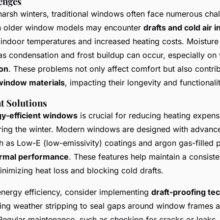
enges
arsh winters, traditional windows often face numerous chal
 older window models may encounter
drafts and cold air in
indoor temperatures and increased heating costs. Moisture 
, as condensation and frost buildup can occur, especially o
ion
. These problems not only affect comfort but also contrib
 window materials
, impacting their longevity and functionalit
t Solutions
y-efficient windows
is crucial for reducing heating expen
ing the winter. Modern windows are designed with advance
h as Low-E (low-emissivity) coatings and argon gas-filled 
rmal performance
. These features help maintain a consiste
nimizing heat loss and blocking cold drafts.
energy efficiency, consider implementing
draft-proofing te
ing weather stripping to seal gaps around window frames 
Regular maintenance, such as checking for cracks or leaks,