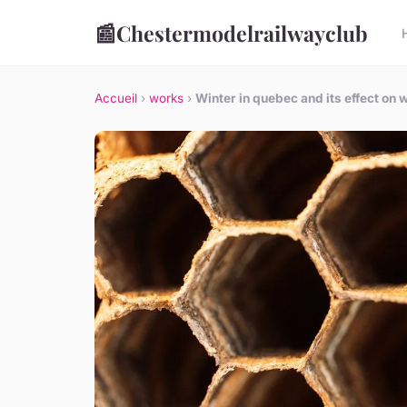
📰
Chestermodelrailwayclub
Accueil
›
works
›
Winter in quebec and its effect on 