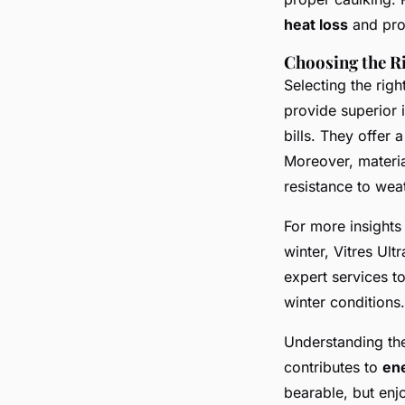
heat loss
and pro
Choosing the R
Selecting the righ
provide superior 
bills. They offer 
Moreover, materia
resistance to wea
For more insight
winter, Vitres Ult
expert services t
winter conditions.
Understanding th
contributes to
en
bearable, but enj