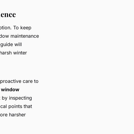
ience
ption. To keep
indow maintenance
 guide will
harsh winter
proactive care to
l window
 by inspecting
tical points that
fore harsher