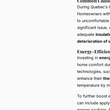
Common Chall
During Quebec’s h
Homeowners with
to uncomfortable 
significant issue
adequate
insulat
deterioration of
Energy-Efficien
Investing in
energ
home comfort dur
technologies, suc
enhance their
the
temperature by mi
To further boost 
can include apply
proper caulking. 