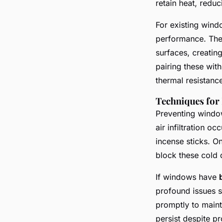
retain heat, redu
For existing win
performance. Thes
surfaces, creating
pairing these wit
thermal resistanc
Techniques for 
Preventing window
air infiltration 
incense sticks. On
block these cold d
If windows have
profound issues s
promptly to maint
persist despite p