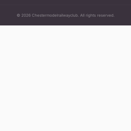
© 2026 Chestermodelrailwayclub. All rights reserved.