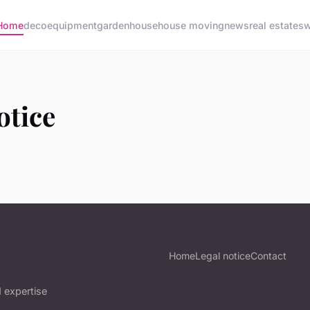
Home
deco
equipment
garden
house
house moving
news
real estate
sw
otice
Home
Legal notice
Contact
 expertise