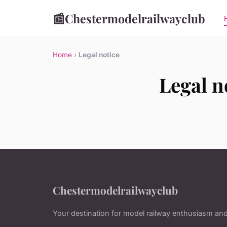
📰
Chestermodelrailwayclub
Home
›
Legal notice
Legal n
Chestermodelrailwayclub
Your destination for model railway enthusiasm and