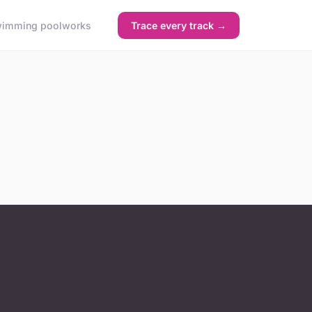
imming pool
works
Trace every track →