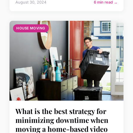
August 30, 2024
6 min read →
HOUSE MOVING
What is the best strategy for
minimizing downtime when
moving a home-based video