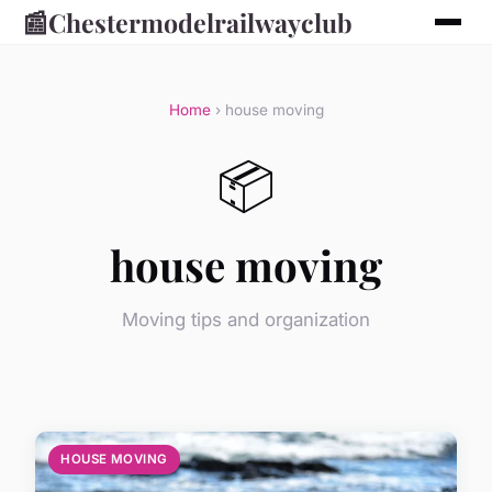
📰
Chestermodelrailwayclub
Home
› house moving
📦
house moving
Moving tips and organization
HOUSE MOVING