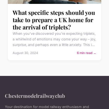
What specific steps should you
take to prepare a UK home for
the arrival of triplets?
When you've discovered you're expecting triplets,
a whirlwind of emotions may come your way – joy,
surprise, and perhaps even a little anxiety. This i...
August 30, 2024
6 min read →
Chestermodelrailwayclub
Your destination for model railway enthusiasm and