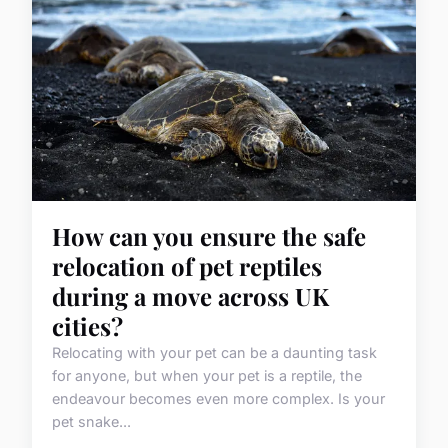
How can you ensure the safe
relocation of pet reptiles
during a move across UK
cities?
Relocating with your pet can be a daunting task
for anyone, but when your pet is a reptile, the
endeavour becomes even more complex. Is your
pet snake...