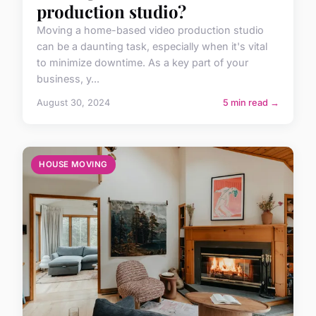
production studio?
Moving a home-based video production studio
can be a daunting task, especially when it's vital
to minimize downtime. As a key part of your
business, y...
August 30, 2024
5 min read →
HOUSE MOVING