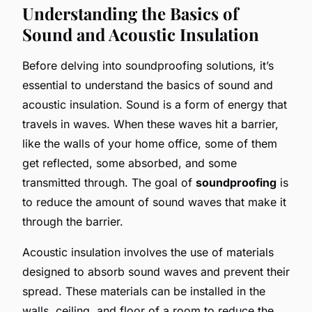
Understanding the Basics of
Sound and Acoustic Insulation
Before delving into soundproofing solutions, it’s
essential to understand the basics of sound and
acoustic insulation. Sound is a form of energy that
travels in waves. When these waves hit a barrier,
like the walls of your home office, some of them
get reflected, some absorbed, and some
transmitted through. The goal of
soundproofing
is
to reduce the amount of sound waves that make it
through the barrier.
Acoustic insulation involves the use of materials
designed to absorb sound waves and prevent their
spread. These materials can be installed in the
walls, ceiling, and floor of a room to reduce the