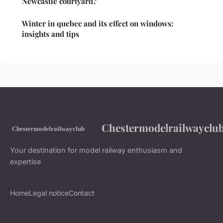
Newcastle courtyard?
Winter in quebec and its effect on windows:
insights and tips
Chestermodelrailwayclu
Your destination for model railway enthusiasm and
expertise
Home
Legal notice
Contact