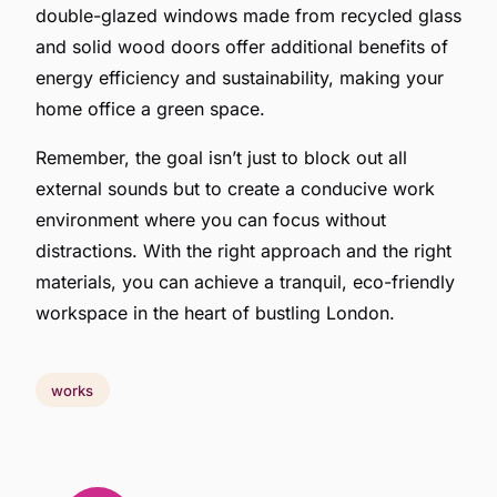
double-glazed windows made from recycled glass
and solid wood doors offer additional benefits of
energy efficiency and sustainability, making your
home office a green space.
Remember, the goal isn’t just to block out all
external sounds but to create a conducive work
environment where you can focus without
distractions. With the right approach and the right
materials, you can achieve a tranquil, eco-friendly
workspace in the heart of bustling London.
works