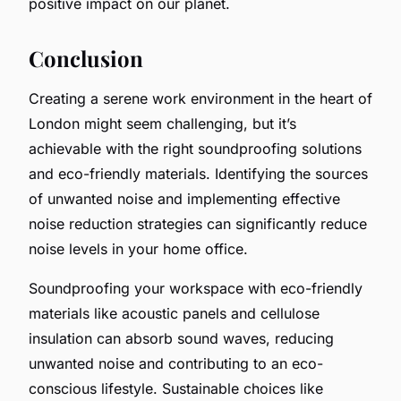
positive impact on our planet.
Conclusion
Creating a serene work environment in the heart of
London might seem challenging, but it’s
achievable with the right soundproofing solutions
and eco-friendly materials. Identifying the sources
of unwanted noise and implementing effective
noise reduction strategies can significantly reduce
noise levels in your home office.
Soundproofing your workspace with eco-friendly
materials like acoustic panels and cellulose
insulation can absorb sound waves, reducing
unwanted noise and contributing to an eco-
conscious lifestyle. Sustainable choices like