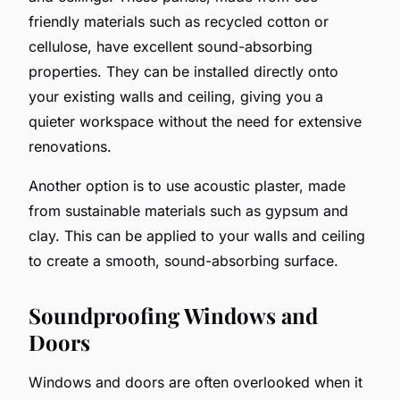
friendly materials such as recycled cotton or
cellulose, have excellent sound-absorbing
properties. They can be installed directly onto
your existing walls and ceiling, giving you a
quieter workspace without the need for extensive
renovations.
Another option is to use acoustic plaster, made
from sustainable materials such as gypsum and
clay. This can be applied to your walls and ceiling
to create a smooth, sound-absorbing surface.
Soundproofing Windows and
Doors
Windows and doors are often overlooked when it