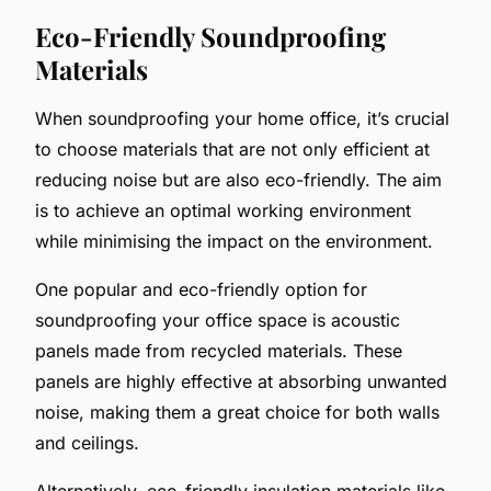
Eco-Friendly Soundproofing
Materials
When soundproofing your home office, it’s crucial
to choose materials that are not only efficient at
reducing noise but are also eco-friendly. The aim
is to achieve an optimal working environment
while minimising the impact on the environment.
One popular and eco-friendly option for
soundproofing your office space is acoustic
panels made from recycled materials. These
panels are highly effective at absorbing unwanted
noise, making them a great choice for both walls
and ceilings.
Alternatively, eco-friendly insulation materials like