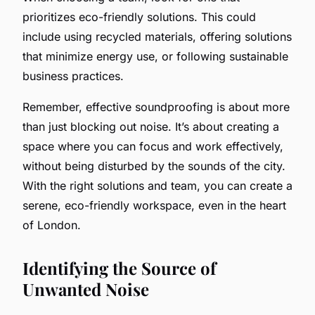
prioritizes eco-friendly solutions. This could
include using recycled materials, offering solutions
that minimize energy use, or following sustainable
business practices.
Remember, effective soundproofing is about more
than just blocking out noise. It’s about creating a
space where you can focus and work effectively,
without being disturbed by the sounds of the city.
With the right solutions and team, you can create a
serene, eco-friendly workspace, even in the heart
of London.
Identifying the Source of
Unwanted Noise