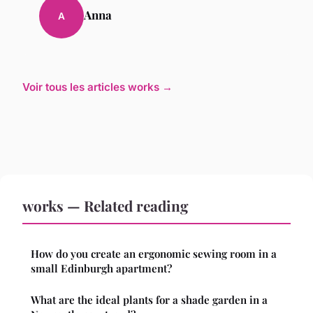
Anna
A
Voir tous les articles works →
works — Related reading
How do you create an ergonomic sewing room in a
small Edinburgh apartment?
What are the ideal plants for a shade garden in a