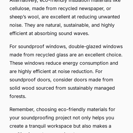
cellulose, made from recycled newspaper, or
sheep’s wool, are excellent at reducing unwanted
noise. They are natural, sustainable, and highly
efficient at absorbing sound waves.
For soundproof windows, double-glazed windows
made from recycled glass are an excellent choice.
These windows reduce energy consumption and
are highly efficient at noise reduction. For
soundproof doors, consider doors made from
solid wood sourced from sustainably managed
forests.
Remember, choosing eco-friendly materials for
your soundproofing project not only helps you
create a tranquil workspace but also makes a