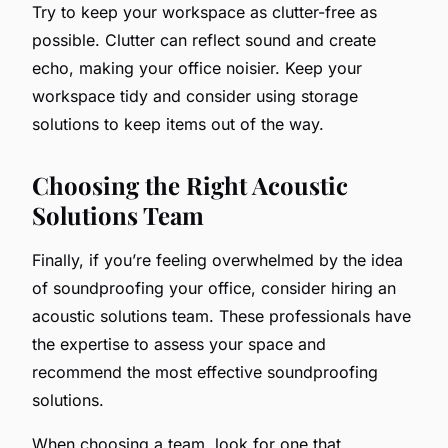
Try to keep your workspace as clutter-free as
possible. Clutter can reflect sound and create
echo, making your office noisier. Keep your
workspace tidy and consider using storage
solutions to keep items out of the way.
Choosing the Right Acoustic
Solutions Team
Finally, if you’re feeling overwhelmed by the idea
of soundproofing your office, consider hiring an
acoustic solutions team. These professionals have
the expertise to assess your space and
recommend the most effective soundproofing
solutions.
When choosing a team, look for one that