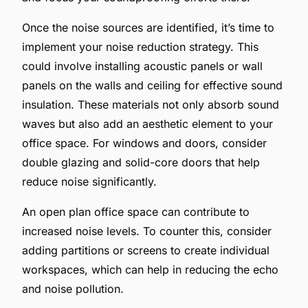
Once the noise sources are identified, it’s time to
implement your noise reduction strategy. This
could involve installing acoustic panels or wall
panels on the walls and ceiling for effective sound
insulation. These materials not only absorb sound
waves but also add an aesthetic element to your
office space. For windows and doors, consider
double glazing and solid-core doors that help
reduce noise significantly.
An open plan office space can contribute to
increased noise levels. To counter this, consider
adding partitions or screens to create individual
workspaces, which can help in reducing the echo
and noise pollution.