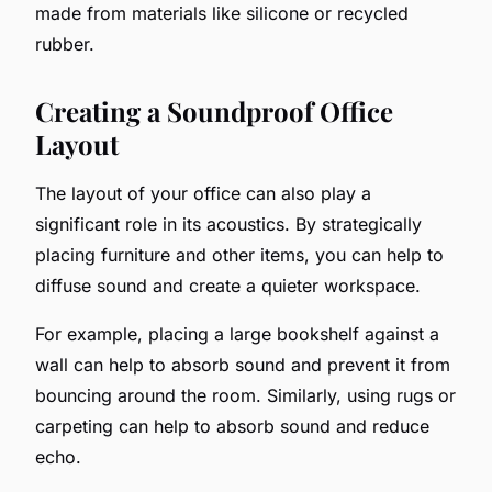
made from materials like silicone or recycled
rubber.
Creating a Soundproof Office
Layout
The layout of your office can also play a
significant role in its acoustics. By strategically
placing furniture and other items, you can help to
diffuse sound and create a quieter workspace.
For example, placing a large bookshelf against a
wall can help to absorb sound and prevent it from
bouncing around the room. Similarly, using rugs or
carpeting can help to absorb sound and reduce
echo.