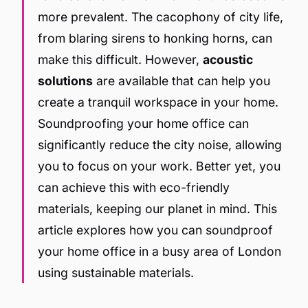
more prevalent. The cacophony of city life,
from blaring sirens to honking horns, can
make this difficult. However,
acoustic
solutions
are available that can help you
create a tranquil workspace in your home.
Soundproofing your home office can
significantly reduce the city noise, allowing
you to focus on your work. Better yet, you
can achieve this with eco-friendly
materials, keeping our planet in mind. This
article explores how you can soundproof
your home office in a busy area of London
using sustainable materials.