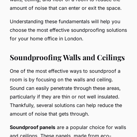
amount of noise that can enter or exit the space.
Understanding these fundamentals will help you
choose the most effective soundproofing solutions
for your home office in London.
Soundproofing Walls and Ceilings
One of the most effective ways to soundproof a
room is by focusing on the walls and ceiling.
Sound can easily penetrate through these areas,
particularly if they are thin or not well insulated.
Thankfully, several solutions can help reduce the
amount of noise that gets through.
Soundproof panels
are a popular choice for walls
and ceilings. These panels, made from eco-