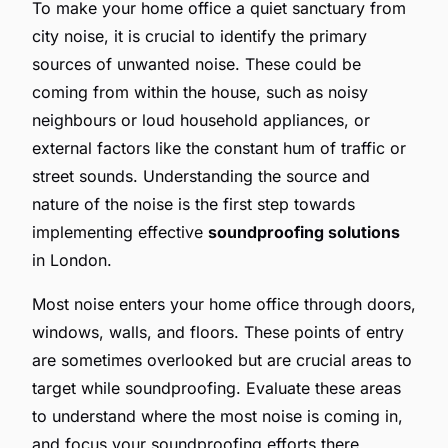
To make your home office a quiet sanctuary from
city noise, it is crucial to identify the primary
sources of unwanted noise. These could be
coming from within the house, such as noisy
neighbours or loud household appliances, or
external factors like the constant hum of traffic or
street sounds. Understanding the source and
nature of the noise is the first step towards
implementing effective
soundproofing solutions
in London.
Most noise enters your home office through doors,
windows, walls, and floors. These points of entry
are sometimes overlooked but are crucial areas to
target while soundproofing. Evaluate these areas
to understand where the most noise is coming in,
and focus your soundproofing efforts there.