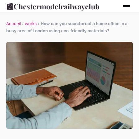
📰
Chestermodelrailwayclub
Accueil
›
works
›
How can you soundproof a home office in a
busy area of London using eco-friendly materials?