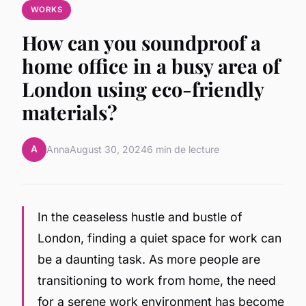
WORKS
How can you soundproof a
home office in a busy area of
London using eco-friendly
materials?
A
Anna
August 30, 2024
6 min de lecture
In the ceaseless hustle and bustle of
London, finding a quiet space for work can
be a daunting task. As more people are
transitioning to work from home, the need
for a serene work environment has become