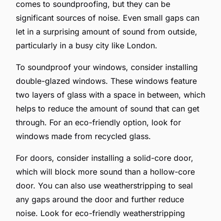
comes to soundproofing, but they can be
significant sources of noise. Even small gaps can
let in a surprising amount of sound from outside,
particularly in a busy city like London.
To soundproof your windows, consider installing
double-glazed windows. These windows feature
two layers of glass with a space in between, which
helps to reduce the amount of sound that can get
through. For an eco-friendly option, look for
windows made from recycled glass.
For doors, consider installing a solid-core door,
which will block more sound than a hollow-core
door. You can also use weatherstripping to seal
any gaps around the door and further reduce
noise. Look for eco-friendly weatherstripping