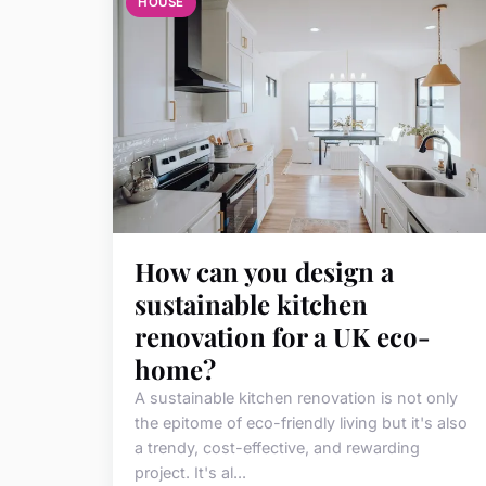
HOUSE
How can you design a
sustainable kitchen
renovation for a UK eco-
home?
A sustainable kitchen renovation is not only
the epitome of eco-friendly living but it's also
a trendy, cost-effective, and rewarding
project. It's al...