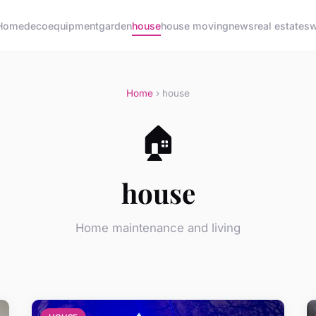
Home
deco
equipment
garden
house
house moving
news
real estate
sw
Home
› house
🏠
house
Home maintenance and living