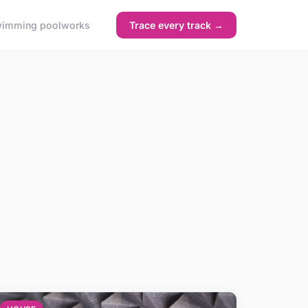
imming pool
works
Trace every track →