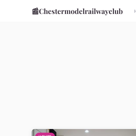
📰
Chestermodelrailwayclub