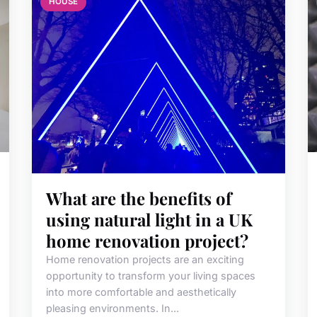
HOUSE
What are the benefits of
using natural light in a UK
home renovation project?
Home renovation projects are an exciting
opportunity to transform your living spaces
into more comfortable and aesthetically
pleasing environments. In...