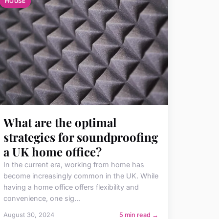
HOUSE
What are the optimal
strategies for soundproofing
a UK home office?
In the current era, working from home has
become increasingly common in the UK. While
having a home office offers flexibility and
convenience, one sig...
August 30, 2024
5 min read →