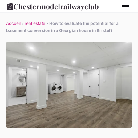
📰
Chestermodelrailwayclub
Accueil
›
real estate
›
How to evaluate the potential for a
basement conversion in a Georgian house in Bristol?