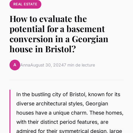
REAL ESTATE
How to evaluate the
potential for a basement
conversion in a Georgian
house in Bristol?
A
Anna
August 30, 2024
7 min de lecture
In the bustling city of Bristol, known for its
diverse architectural styles, Georgian
houses have a unique charm. These homes,
with their distinct period features, are
admired for their symmetrical design, large