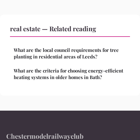
real estate — Related reading
What are the local council requirements for tree
planting in residential areas of Leeds?
What are the criteria for choosing energy-efficient
heating systems in older homes in Bath?
Chestermodelrailwayclub