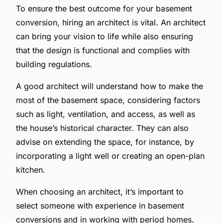
To ensure the best outcome for your basement
conversion, hiring an architect is vital. An architect
can bring your vision to life while also ensuring
that the design is functional and complies with
building regulations.
A good architect will understand how to make the
most of the basement space, considering factors
such as light, ventilation, and access, as well as
the house’s historical character. They can also
advise on extending the space, for instance, by
incorporating a light well or creating an open-plan
kitchen.
When choosing an architect, it’s important to
select someone with experience in basement
conversions and in working with period homes.