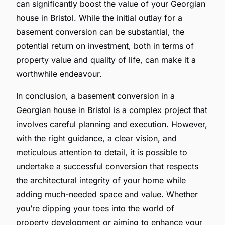
can significantly boost the value of your Georgian
house in Bristol. While the initial outlay for a
basement conversion can be substantial, the
potential return on investment, both in terms of
property value and quality of life, can make it a
worthwhile endeavour.
In conclusion, a basement conversion in a
Georgian house in Bristol is a complex project that
involves careful planning and execution. However,
with the right guidance, a clear vision, and
meticulous attention to detail, it is possible to
undertake a successful conversion that respects
the architectural integrity of your home while
adding much-needed space and value. Whether
you’re dipping your toes into the world of
property development or aiming to enhance your