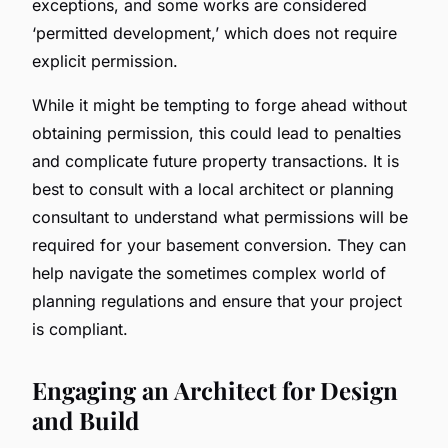
exceptions, and some works are considered
‘permitted development,’ which does not require
explicit permission.
While it might be tempting to forge ahead without
obtaining permission, this could lead to penalties
and complicate future property transactions. It is
best to consult with a local architect or planning
consultant to understand what permissions will be
required for your basement conversion. They can
help navigate the sometimes complex world of
planning regulations and ensure that your project
is compliant.
Engaging an Architect for Design
and Build