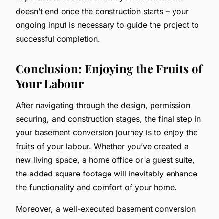
doesn’t end once the construction starts – your
ongoing input is necessary to guide the project to
successful completion.
Conclusion: Enjoying the Fruits of
Your Labour
After navigating through the design, permission
securing, and construction stages, the final step in
your basement conversion journey is to enjoy the
fruits of your labour. Whether you’ve created a
new living space, a home office or a guest suite,
the added square footage will inevitably enhance
the functionality and comfort of your home.
Moreover, a well-executed basement conversion