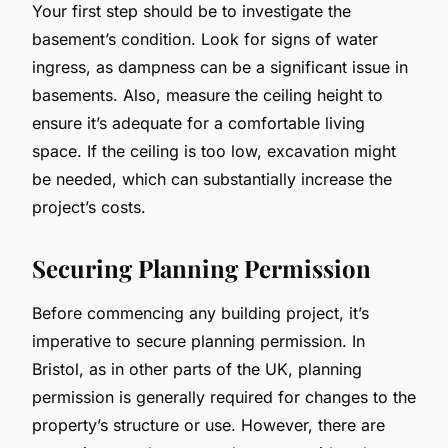
Your first step should be to investigate the
basement’s condition. Look for signs of water
ingress, as dampness can be a significant issue in
basements. Also, measure the ceiling height to
ensure it’s adequate for a comfortable living
space. If the ceiling is too low, excavation might
be needed, which can substantially increase the
project’s costs.
Securing Planning Permission
Before commencing any building project, it’s
imperative to secure planning permission. In
Bristol, as in other parts of the UK, planning
permission is generally required for changes to the
property’s structure or use. However, there are