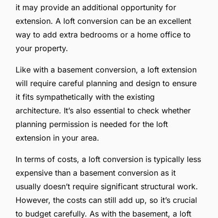
it may provide an additional opportunity for
extension. A loft conversion can be an excellent
way to add extra bedrooms or a home office to
your property.
Like with a basement conversion, a loft extension
will require careful planning and design to ensure
it fits sympathetically with the existing
architecture. It’s also essential to check whether
planning permission is needed for the loft
extension in your area.
In terms of costs, a loft conversion is typically less
expensive than a basement conversion as it
usually doesn’t require significant structural work.
However, the costs can still add up, so it’s crucial
to budget carefully. As with the basement, a loft