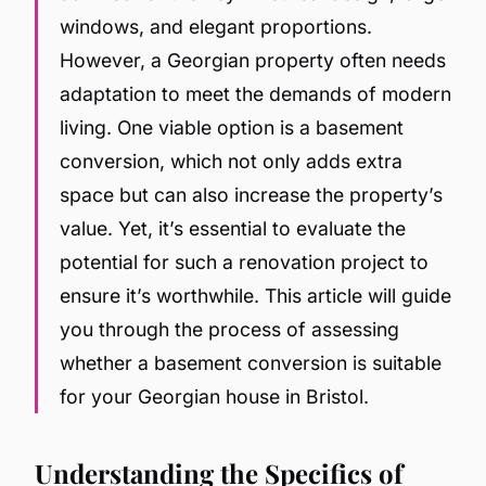
windows, and elegant proportions.
However, a Georgian property often needs
adaptation to meet the demands of modern
living. One viable option is a basement
conversion, which not only adds extra
space but can also increase the property’s
value. Yet, it’s essential to evaluate the
potential for such a renovation project to
ensure it’s worthwhile. This article will guide
you through the process of assessing
whether a basement conversion is suitable
for your Georgian house in Bristol.
Understanding the Specifics of