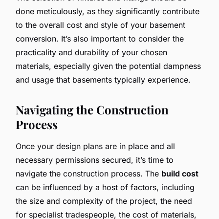
done meticulously, as they significantly contribute
to the overall cost and style of your basement
conversion. It’s also important to consider the
practicality and durability of your chosen
materials, especially given the potential dampness
and usage that basements typically experience.
Navigating the Construction
Process
Once your design plans are in place and all
necessary permissions secured, it’s time to
navigate the construction process. The
build cost
can be influenced by a host of factors, including
the size and complexity of the project, the need
for specialist tradespeople, the cost of materials,