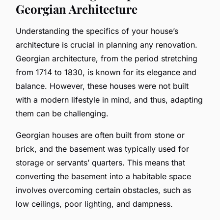
Georgian Architecture
Understanding the specifics of your house’s
architecture is crucial in planning any renovation.
Georgian architecture, from the period stretching
from 1714 to 1830, is known for its elegance and
balance. However, these houses were not built
with a modern lifestyle in mind, and thus, adapting
them can be challenging.
Georgian houses are often built from stone or
brick, and the basement was typically used for
storage or servants’ quarters. This means that
converting the basement into a habitable space
involves overcoming certain obstacles, such as
low ceilings, poor lighting, and dampness.