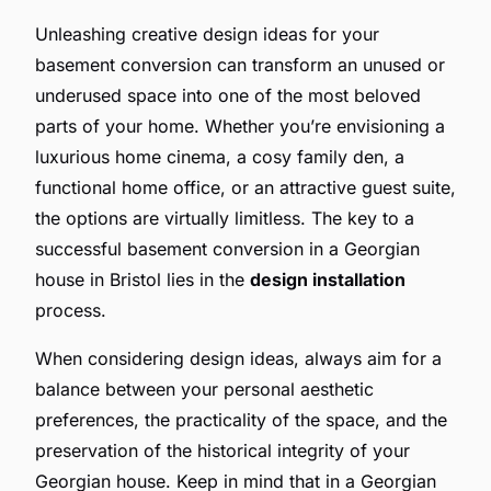
Unleashing creative design ideas for your
basement conversion can transform an unused or
underused space into one of the most beloved
parts of your home. Whether you’re envisioning a
luxurious home cinema, a cosy family den, a
functional home office, or an attractive guest suite,
the options are virtually limitless. The key to a
successful basement conversion in a Georgian
house in Bristol lies in the
design installation
process.
When considering design ideas, always aim for a
balance between your personal aesthetic
preferences, the practicality of the space, and the
preservation of the historical integrity of your
Georgian house. Keep in mind that in a Georgian