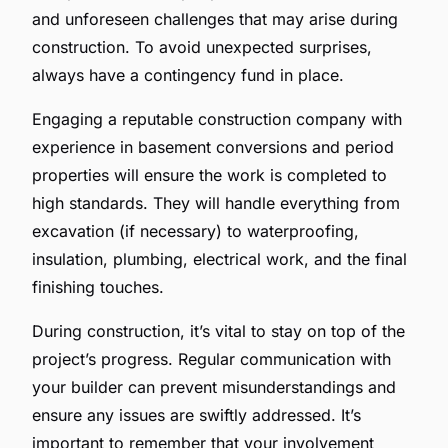
and unforeseen challenges that may arise during
construction. To avoid unexpected surprises,
always have a contingency fund in place.
Engaging a reputable construction company with
experience in basement conversions and period
properties will ensure the work is completed to
high standards. They will handle everything from
excavation (if necessary) to waterproofing,
insulation, plumbing, electrical work, and the final
finishing touches.
During construction, it’s vital to stay on top of the
project’s progress. Regular communication with
your builder can prevent misunderstandings and
ensure any issues are swiftly addressed. It’s
important to remember that your involvement