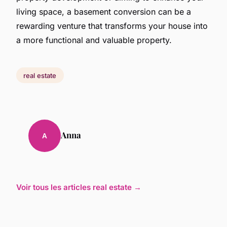
living space, a basement conversion can be a
rewarding venture that transforms your house into
a more functional and valuable property.
real estate
Anna
A
Voir tous les articles real estate →