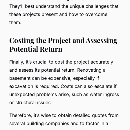
They’ll best understand the unique challenges that
these projects present and how to overcome
them.
Costing the Project and Assessing
Potential Return
Finally, it’s crucial to cost the project accurately
and assess its potential return. Renovating a
basement can be expensive, especially if
excavation is required. Costs can also escalate if
unexpected problems arise, such as water ingress
or structural issues.
Therefore, it’s wise to obtain detailed quotes from
several building companies and to factor in a