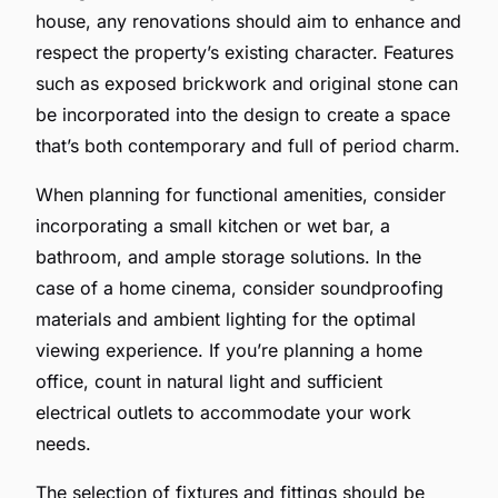
house, any renovations should aim to enhance and
respect the property’s existing character. Features
such as exposed brickwork and original stone can
be incorporated into the design to create a space
that’s both contemporary and full of period charm.
When planning for functional amenities, consider
incorporating a small kitchen or wet bar, a
bathroom, and ample storage solutions. In the
case of a home cinema, consider soundproofing
materials and ambient lighting for the optimal
viewing experience. If you’re planning a home
office, count in natural light and sufficient
electrical outlets to accommodate your work
needs.
The selection of fixtures and fittings should be