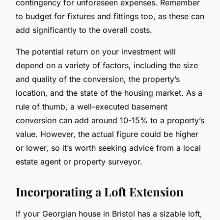
contingency for unforeseen expenses. Remember
to budget for fixtures and fittings too, as these can
add significantly to the overall costs.
The potential return on your investment will
depend on a variety of factors, including the size
and quality of the conversion, the property’s
location, and the state of the housing market. As a
rule of thumb, a well-executed basement
conversion can add around 10-15% to a property’s
value. However, the actual figure could be higher
or lower, so it’s worth seeking advice from a local
estate agent or property surveyor.
Incorporating a Loft Extension
If your Georgian house in Bristol has a sizable loft,