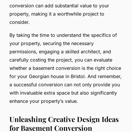
conversion can add substantial value to your
property, making it a worthwhile project to
consider.
By taking the time to understand the specifics of
your property, securing the necessary
permissions, engaging a skilled architect, and
carefully costing the project, you can evaluate
whether a basement conversion is the right choice
for your Georgian house in Bristol. And remember,
a successful conversion can not only provide you
with invaluable extra space but also significantly
enhance your property’s value.
Unleashing Creative Design Ideas
for Basement Conversion